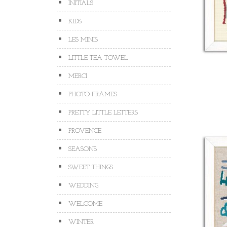
INITIALS
KIDS
LES MINIS
LITTLE TEA TOWEL
MERCI
PHOTO FRAMES
PRETTY LITTLE LETTERS
PROVENCE
SEASONS
SWEET THINGS
WEDDING
WELCOME
WINTER