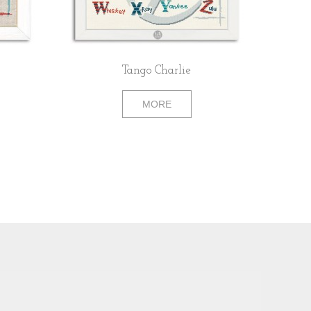
Tango Charlie
MORE