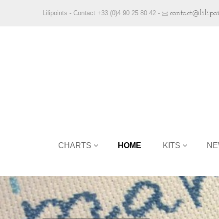
Lilipoints - Contact +33 (0)4 90 25 80 42 -
contact@lilipo
CHARTS
HOME
KITS
NE