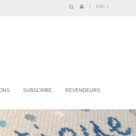
ENG
IONS
SUBSCRIBE
REVENDEURS