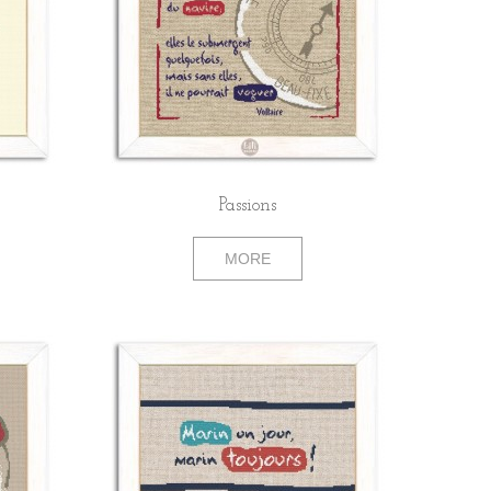
Passions
MORE