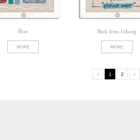
Blue
Back from fishing
MORE
MORE
1
2