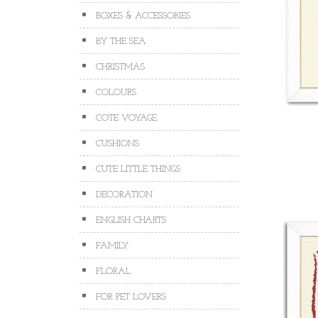
BOXES & ACCESSORIES
BY THE SEA
CHRISTMAS
COLOURS
COTE VOYAGE
CUSHIONS
CUTE LITTLE THINGS
DECORATION
ENGLISH CHARTS
FAMILY
FLORAL
FOR PET LOVERS