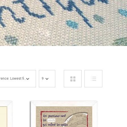
Reference: Lowest first
9