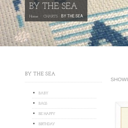
BY THE SEA
BY THE SEA
Home
CHARTS
BY THE SEA
SHOWIN
BABY
BAGS
BE HAPPY
BIRTHDAY