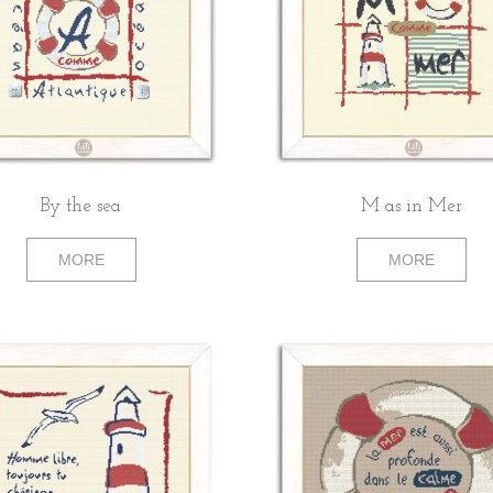
By the sea
M as in Mer
MORE
MORE