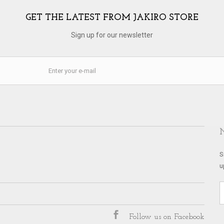
GET THE LATEST FROM JAKIRO STORE
Sign up for our newsletter
S
u
Follow us on Facebook