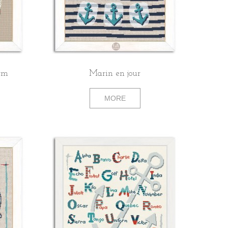
orm
Marin en jour
MORE