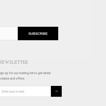
SUBSCRIBE
NEWSLETTER
ign up for our mailing list to get latest
pdates and offers.