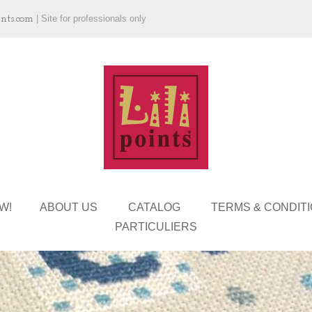
ints.com
|
Site for professionals only
W!
ABOUT US
CATALOG
TERMS & CONDIT
PARTICULIERS