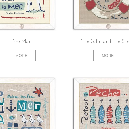
Free Man
The Calm and The St
MORE
MORE