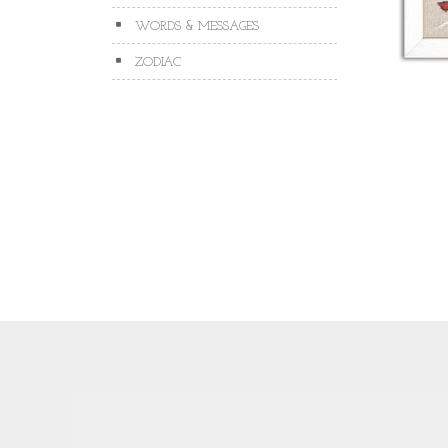
WORDS & MESSAGES
ZODIAC