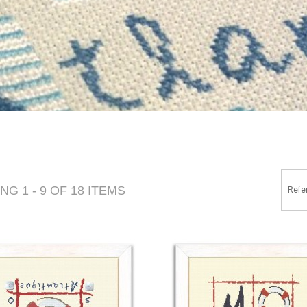
G 1 - 9 OF 18 ITEMS