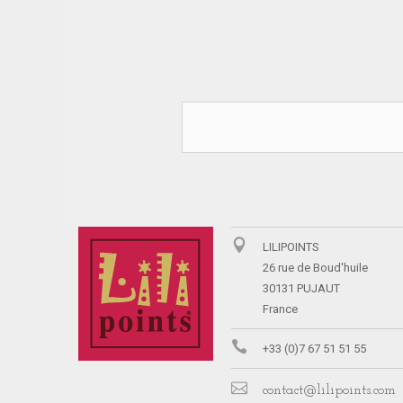
LILIPOINTS
26 rue de Boud'huile
30131 PUJAUT
France
+33 (0)7 67 51 51 55
contact@lilipoints.com