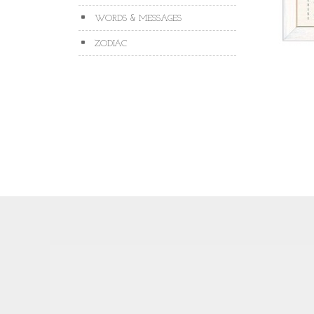
WORDS & MESSAGES
ZODIAC