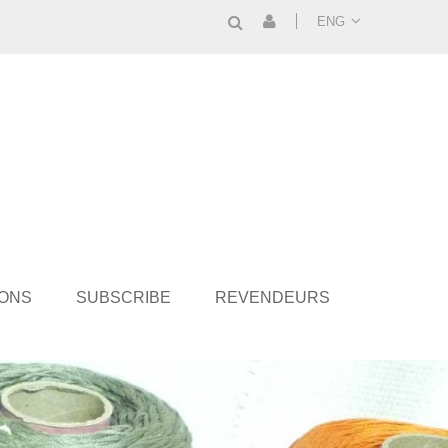
ENG
IONS
SUBSCRIBE
REVENDEURS