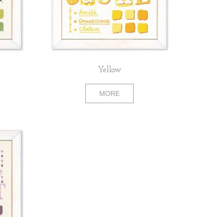
Yellow
MORE