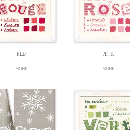
RED
PINK
MORE
MORE