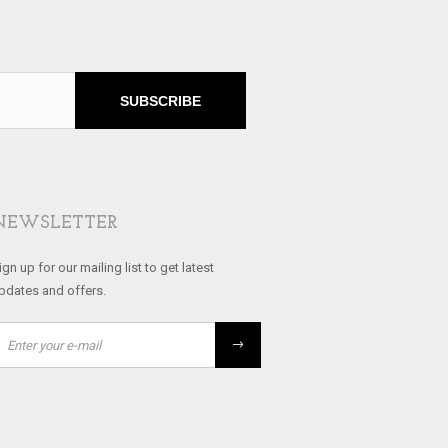
SUBSCRIBE
NEWSLETTER
ign up for our mailing list to get latest
pdates and offers.