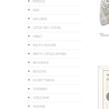
INITIALS
KIDS
LES MINIS
LITTLE TEA TOWEL
"Blan
MERCI
PHOTO FRAMES
PRETTY LITTLE LETTERS
PROVENCE
SEASONS
SWEET THINGS
WEDDING
WELCOME
WINTER