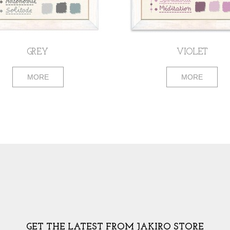
GREY
VIOLET
MORE
MORE
GET THE LATEST FROM JAKIRO STORE