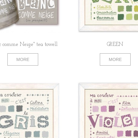
c comme Neige" tea towell
GREEN
MORE
MORE