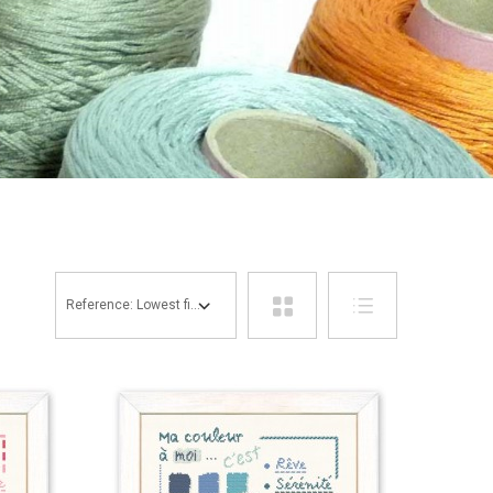
Reference: Lowest first