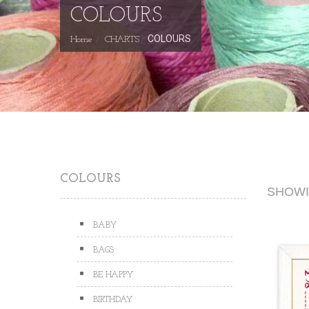
COLOURS
COLOURS
Home
CHARTS
COLOURS
SHOWIN
BABY
BAGS
BE HAPPY
BIRTHDAY