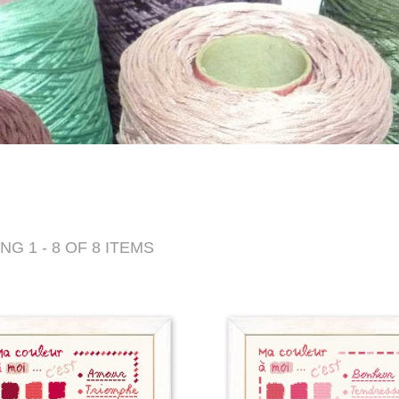
G 1 - 8 OF 8 ITEMS