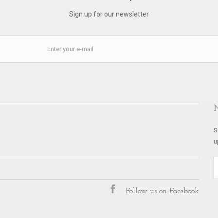
Sign up for our newsletter
S
u
Follow us on Facebook