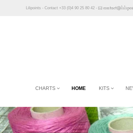
Lilipoints - Contact +33 (0)4 90 25 80 42 -
contact@lilipo
CHARTS
HOME
KITS
NE