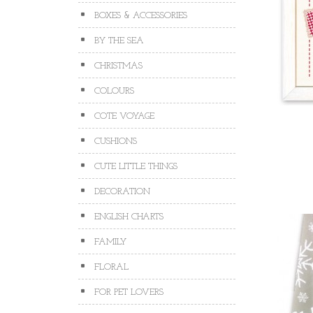
BOXES & ACCESSORIES
BY THE SEA
CHRISTMAS
COLOURS
COTE VOYAGE
CUSHIONS
CUTE LITTLE THINGS
DECORATION
ENGLISH CHARTS
FAMILY
FLORAL
FOR PET LOVERS