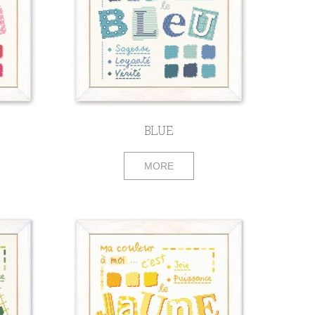
BLUE
MORE