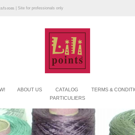
ints.com
|
Site for professionals only
W!
ABOUT US
CATALOG
TERMS & CONDIT
PARTICULIERS