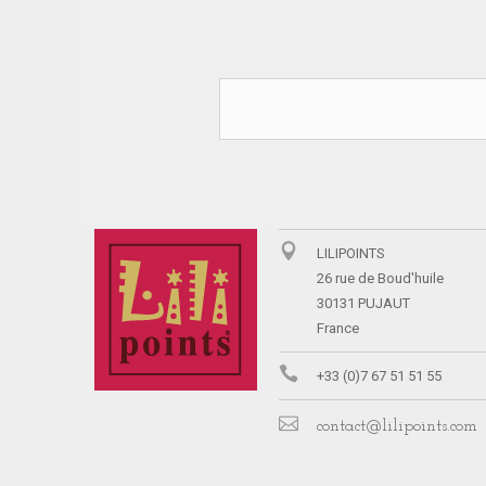
LILIPOINTS
26 rue de Boud'huile
30131 PUJAUT
France
+33 (0)7 67 51 51 55
contact@lilipoints.com