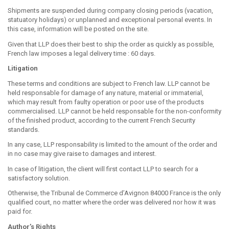
Shipments are suspended during company closing periods (vacation,
statuatory holidays) or unplanned and exceptional personal events. In
this case, information will be posted on the site.
Given that LLP does their best to ship the order as quickly as possible,
French law imposes a legal delivery time : 60 days.
Litigation
These terms and conditions are subject to French law. LLP cannot be
held responsable for damage of any nature, material or immaterial,
which may result from faulty operation or poor use of the products
commercialised. LLP cannot be held responsable for the non-conformity
of the finished product, according to the current French Security
standards.
In any case, LLP responsability is limited to the amount of the order and
in no case may give raise to damages and interest.
In case of litigation, the client will first contact LLP to search for a
satisfactory solution.
Otherwise, the Tribunal de Commerce d’Avignon 84000 France is the only
qualified court, no matter where the order was delivered nor how it was
paid for.
Author’s Rights