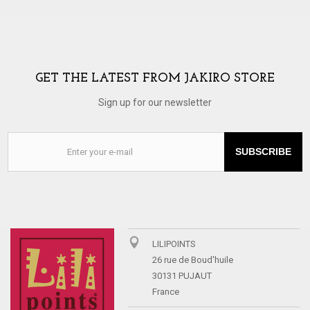
GET THE LATEST FROM JAKIRO STORE
Sign up for our newsletter
SUBSCRIBE
LILIPOINTS
26 rue de Boud'huile
30131 PUJAUT
France