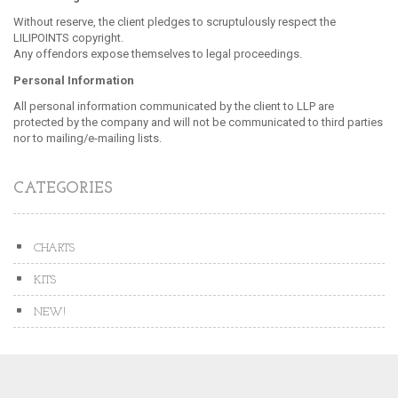
Without reserve, the client pledges to scruptulously respect the
LILIPOINTS copyright.
Any offendors expose themselves to legal proceedings.
Personal Information
All personal information communicated by the client to LLP are
protected by the company and will not be communicated to third parties
nor to mailing/e-mailing lists.
CATEGORIES
CHARTS
KITS
NEW!