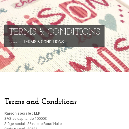
TERMS & CONDITIONS
TERMS & CONDITIONS
Home
Terms and Conditions
Raison sociale : LLP
SAS au capital de 10000€
Siège social : 26 rue de Boud'Huile
Code postal : 30131