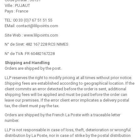
Ville : PUJAUT
Pays : France
TEL: 00 33 (0)7 67 51 51 55
EMail: contact@lilipoints.com
Site Web : www.lilipoints.com
N° de Siret: 482 167 228 RCS NIMES
N° de TVA :FR 60482167228
Shipping and Handling
Orders are shipped by the post.
LLP reserves the right to modify pricing at all times without prior notice.
Shipping fees are established according to geographical location. If the
client commits an error detected before the order is sent, additional
shipping fees will be applied and must be paid before the order can
leave our premises. If the error client error implicates a delivery postal
tax, the client must pay the tax.
Orders are shipped by the French La Poste with a traceable letter
number.
LLP is not responsable in case of loss, theft, deterioration or wrongful
distribution by La Poste, nor in case of strike by the postal distribution