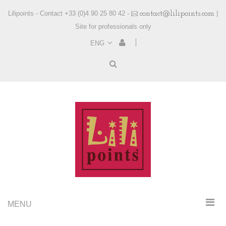
Lilipoints - Contact +33 (0)4 90 25 80 42 -
contact@lilipoints.com
|
Site for professionals only
ENG
MENU