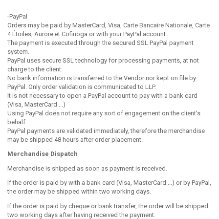
-PayPal
Orders may be paid by MasterCard, Visa, Carte Bancaire Nationale, Carte
4 Étoiles, Aurore et Cofinoga or with your PayPal account.
The payment is executed through the secured SSL PayPal payment
system.
PayPal uses secure SSL technology for processing payments, at not
charge to the client.
No bank information is transferred to the
Vendor nor kept on file by
PayPal.
Only order validation is communicated to LLP.
It is not necessary to open a PayPal account to pay with a bank card
(Visa, MasterCard ...)
Using PayPal does not require any sort of engagement on the client’s
behalf.
PayPal payments are validated immediately, therefore the merchandise
may be shipped 48 hours after order placement.
Merchandise Dispatch
Merchandise is shipped as soon as payment is received.
If the order is paid by with a bank card (Visa, MasterCard ...) or by PayPal,
the order may be shipped within two working days.
If the order is paid by cheque or bank transfer, the order will be shipped
two working days after having received the payment.