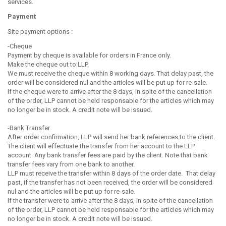
services.
Payment
Site payment options :
-Cheque
Payment by cheque is available for orders in France only.
Make the cheque out to LLP.
We must receive the cheque within 8 working days. That delay past, the
order will be considered nul and the articles will be put up for re-sale.
If the cheque were to arrive after the 8 days, in spite of the cancellation
of the order, LLP cannot be held responsable for the articles which may
no longer be in stock. A credit note will be issued.
-Bank Transfer
After order confirmation, LLP will send her bank references to the client.
The client will effectuate the transfer from her account to the LLP
account. Any bank transfer fees are paid by the client. Note that bank
transfer fees vary from one bank to another.
LLP must receive the transfer within 8 days of the order date. That delay
past, if the transfer has not been received, the order will be considered
nul and the articles will be put up for re-sale.
If the transfer were to arrive after the 8 days, in spite of the cancellation
of the order, LLP cannot be held responsable for the articles which may
no longer be in stock. A credit note will be issued.