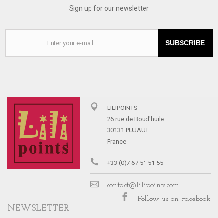
Sign up for our newsletter
SUBSCRIBE
LILIPOINTS
26 rue de Boud'huile
30131 PUJAUT
France
+33 (0)7 67 51 51 55
contact@lilipoints.com
Follow us on Facebook
NEWSLETTER