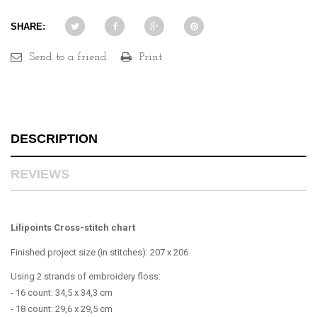
SHARE:
Send to a friend
Print
DESCRIPTION
REVIEWS
Lilipoints Cross-stitch chart
Finished project size (in stitches): 207 x 206
Using 2 strands of embroidery floss:
- 16 count: 34,5 x 34,3 cm
- 18 count: 29,6 x 29,5 cm