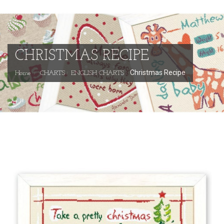
CHRISTMAS RECIPE
Christmas Recipe
Home
CHARTS
ENGLISH CHARTS