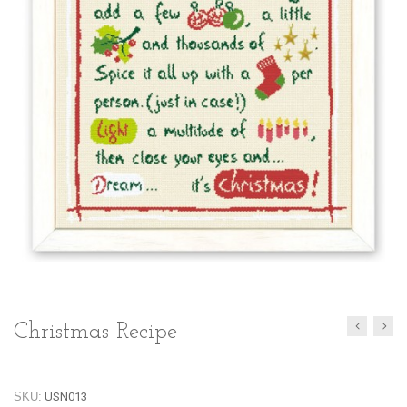
Christmas Recipe
SKU:
USN013