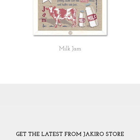
Milk Jam
GET THE LATEST FROM JAKIRO STORE