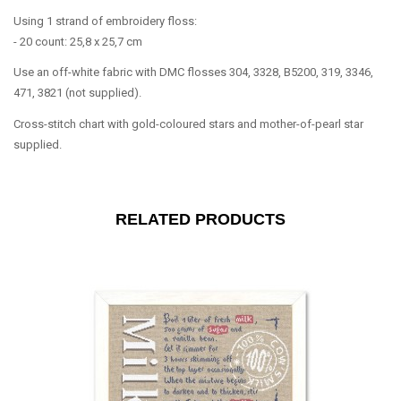
Using 1 strand of embroidery floss:
- 20 count: 25,8 x 25,7 cm
Use an off-white fabric with DMC flosses 304, 3328, B5200, 319, 3346,
471, 3821 (not supplied).
Cross-stitch chart with gold-coloured stars and mother-of-pearl star
supplied.
RELATED PRODUCTS