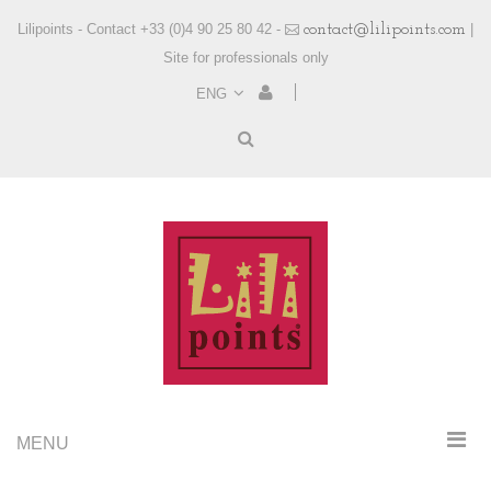
Lilipoints - Contact +33 (0)4 90 25 80 42 -
contact@lilipoints.com
|
Site for professionals only
ENG
MENU