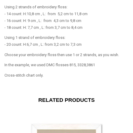
Using 2 strands of embroidery floss:
- 14 count: H:10,8 cm , L: from 5,2 cm to 11,8 cm
- 16 count: H: 9 cm , L: from 4,3 cm to 9,8 cm
- 18 count: H: 7,7 cm , L: from 3,7 cm to 8,4 cm
Using 1 strand of embroidery floss:
- 20 count: H:6,7 cm , L: from 3,2 cm to 7,3 cm
Choose your embroidery floss then use 1 or 2 strands, as you wish.
In the example, we used DMC flosses 815, 3328,3861
Cross-stitch chart only.
RELATED PRODUCTS