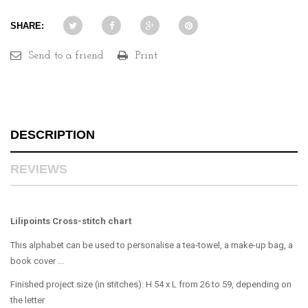
SHARE:
Send to a friend
Print
DESCRIPTION
REVIEWS
Lilipoints Cross-stitch chart
This alphabet can be used to personalise a tea-towel, a make-up bag, a
book cover ...
Finished project size (in stitches): H 54 x L from 26 to 59, depending on
the letter