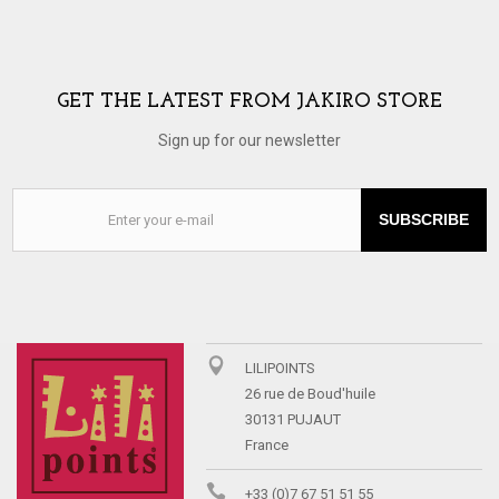
GET THE LATEST FROM JAKIRO STORE
Sign up for our newsletter
SUBSCRIBE
LILIPOINTS
26 rue de Boud'huile
30131 PUJAUT
France
+33 (0)7 67 51 51 55