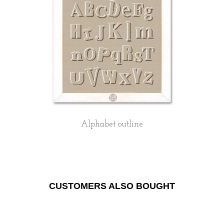
Alphabet outline
CUSTOMERS ALSO BOUGHT