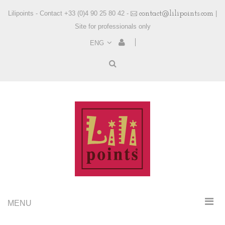
Lilipoints - Contact +33 (0)4 90 25 80 42 -
contact@lilipoints.com
|
Site for professionals only
ENG
MENU