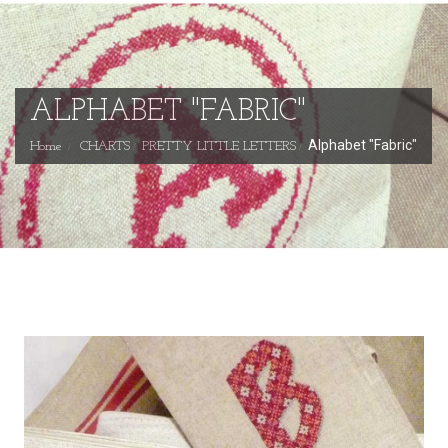
ALPHABET "FABRIC"
Alphabet "Fabric"
Home
CHARTS
PRETTY LITTLE LETTERS