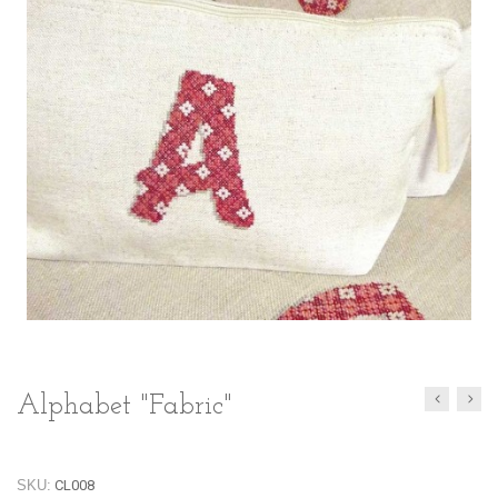
Alphabet "Fabric"
SKU:
CL008