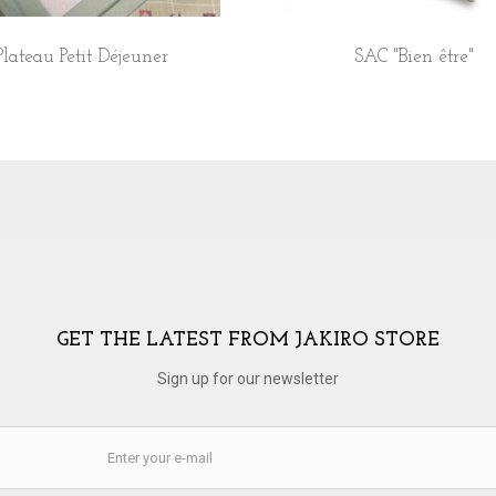
Plateau Petit Déjeuner
SAC "Bien être"
GET THE LATEST FROM JAKIRO STORE
Sign up for our newsletter