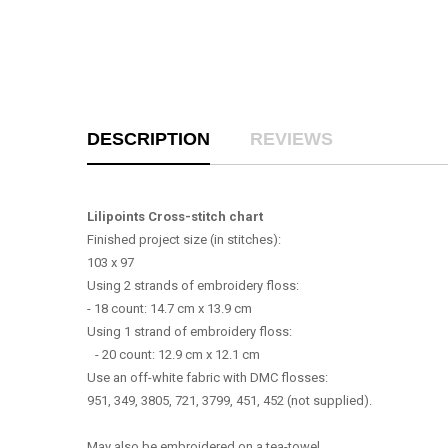
DESCRIPTION
REVIEWS
Lilipoints Cross-stitch chart
Finished project size (in stitches):
103 x 97
Using 2 strands of embroidery floss:
- 18 count: 14.7 cm x 13.9 cm
Using 1 strand of embroidery floss:
- 20 count: 12.9 cm x 12.1 cm
Use an off-white fabric with DMC flosses:
951, 349, 3805, 721, 3799, 451, 452 (not supplied).
May also be embroidered on a tea-towel.