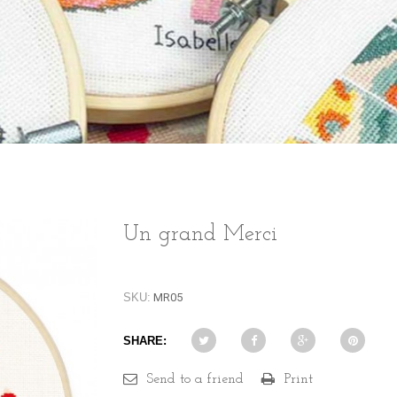
Un grand Merci
SKU:
MR05
SHARE:
Send to a friend
Print