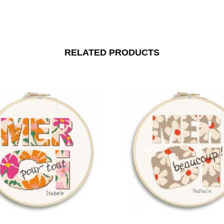
RELATED PRODUCTS