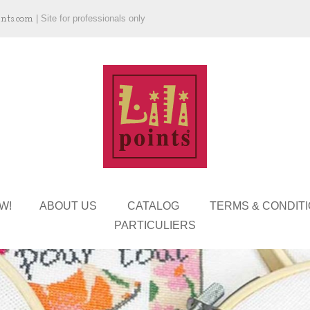
ints.com
|
Site for professionals only
W!
ABOUT US
CATALOG
TERMS & CONDIT
PARTICULIERS