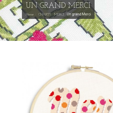
UN GRAND MERCI
Un grand Merci
Home
CHARTS
MERCI