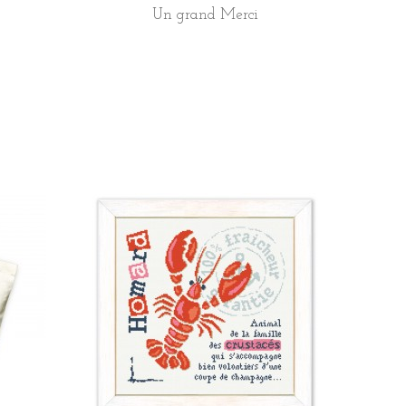
Un grand Merci