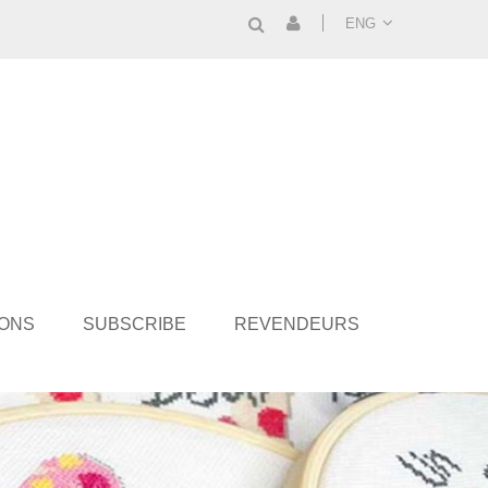
ENG
IONS
SUBSCRIBE
REVENDEURS