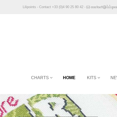
Lilipoints - Contact +33 (0)4 90 25 80 42 -
contact@lilipo
CHARTS
HOME
KITS
NE