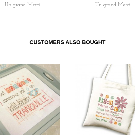
Un grand Merci
Un grand Merci
CUSTOMERS ALSO BOUGHT