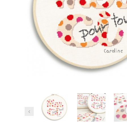
Previous