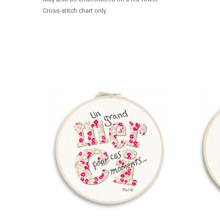
Cross-stitch chart only.