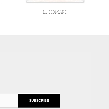
Le HOMARD
SUBSCRIBE