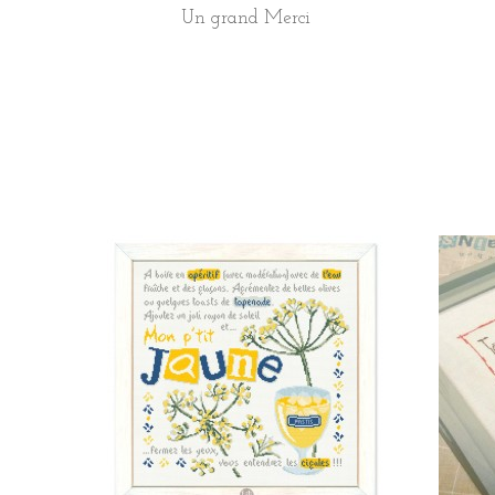
Un grand Merci