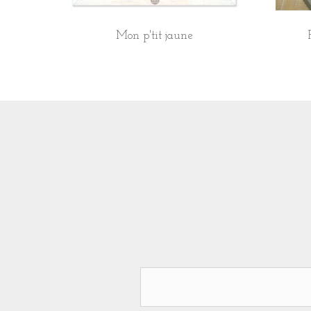
Mon p'tit jaune