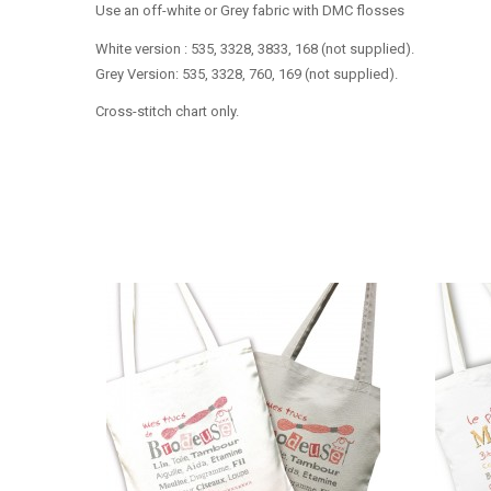
Use an off-white or Grey fabric with DMC flosses
White version : 535, 3328, 3833, 168 (not supplied).
Grey Version: 535, 3328, 760, 169 (not supplied).
Cross-stitch chart only.