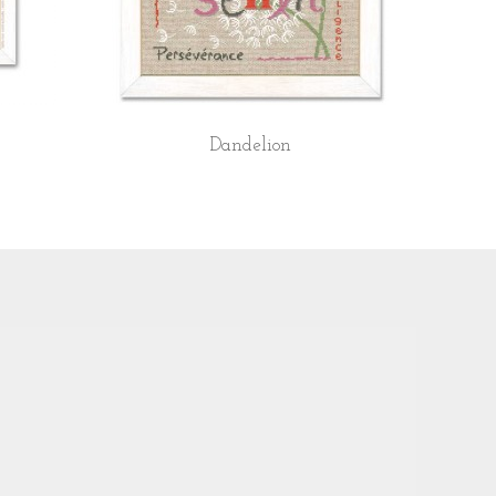
Dandelion