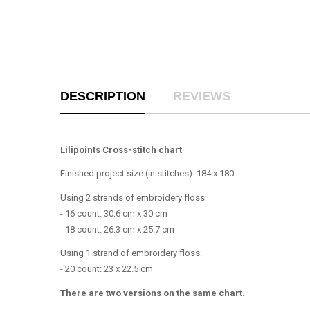
DESCRIPTION
REVIEWS
Lilipoints Cross-stitch chart
Finished project size (in stitches): 184 x 180
Using 2 strands of embroidery floss:
- 16 count: 30.6 cm x 30 cm
- 18 count: 26.3 cm x 25.7 cm
Using 1 strand of embroidery floss:
- 20 count: 23 x 22.5 cm
There are two versions on the same chart.