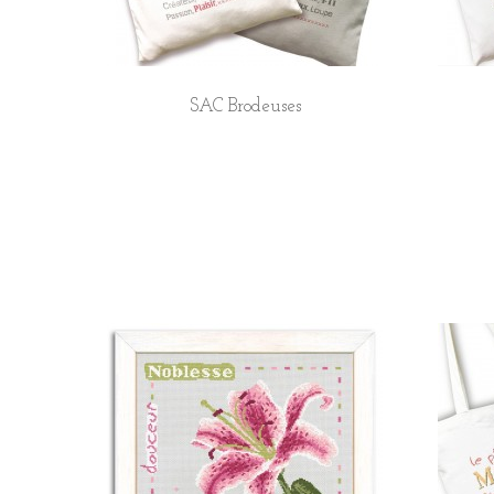
SAC Brodeuses