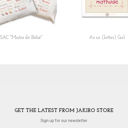
SAC "Matos de Bébé"
As in (letter) Girl
GET THE LATEST FROM JAKIRO STORE
Sign up for our newsletter