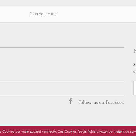
S
u
Follow us on Facebook
 de Cookies sur votre appareil connecté. Ces Cookies (petits fichiers texte) permettent de suiv