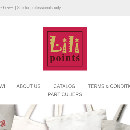
ints.com
|
Site for professionals only
W!
ABOUT US
CATALOG
TERMS & CONDIT
PARTICULIERS