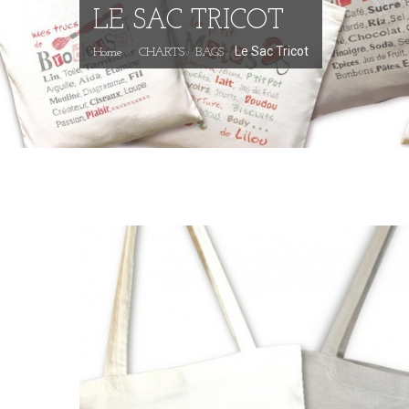
LE SAC TRICOT
Le Sac Tricot
Home
CHARTS
BAGS