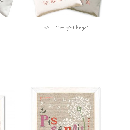
SAC "Mon p'tit linge"