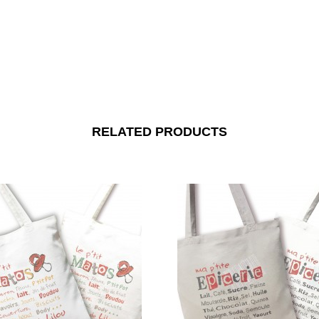
RELATED PRODUCTS