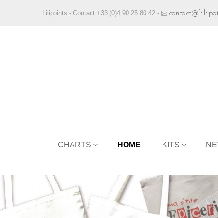
Lilipoints - Contact +33 (0)4 90 25 80 42 -
contact@lilipo
CHARTS
HOME
KITS
NE