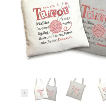
Previous