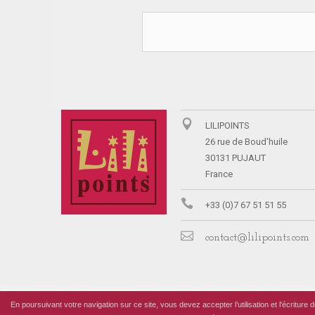
LILIPOINTS
26 rue de Boud'huile
30131 PUJAUT
France
+33 (0)7 67 51 51 55
contact@lilipoints.com
En poursuivant votre navigation sur ce site, vous devez accepter l’utilisation et l'écriture