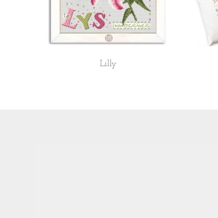
Lilly