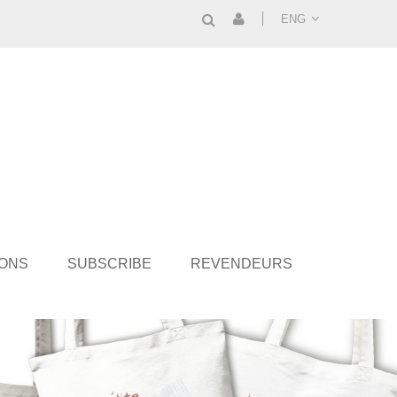
ENG
IONS
SUBSCRIBE
REVENDEURS