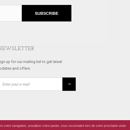
SUBSCRIBE
NEWSLETTER
ign up for our mailing list to get latest
pdates and offers.
re votre navigation, actualiser votre panier, vous reconnaitre lors de votre prochaine visite