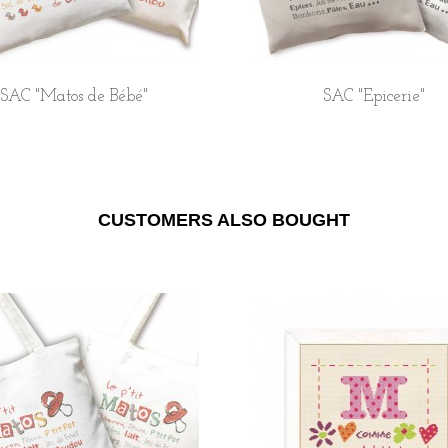
SAC "Matos de Bébé"
SAC "Epicerie"
CUSTOMERS ALSO BOUGHT