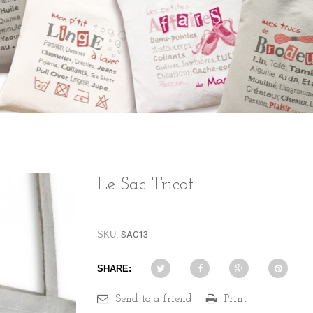
Le Sac Tricot
SKU:
SAC13
SHARE:
Send to a friend
Print