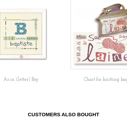
As in (letter) Boy
Chart for knitting ba
CUSTOMERS ALSO BOUGHT