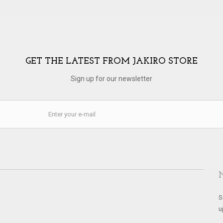
GET THE LATEST FROM JAKIRO STORE
Sign up for our newsletter
S
u