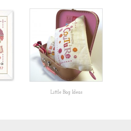
Little Bag Ideas