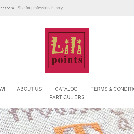
ints.com
|
Site for professionals only
W!
ABOUT US
CATALOG
TERMS & CONDIT
PARTICULIERS