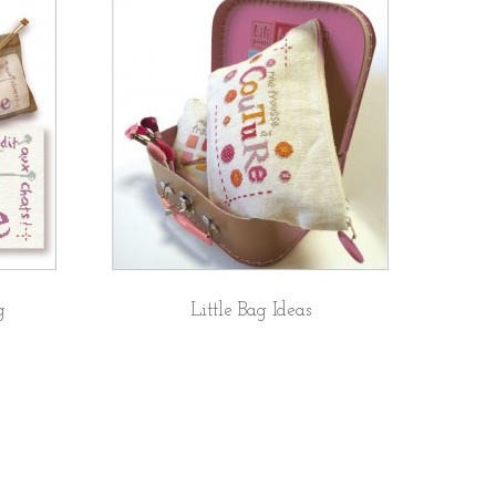
g
Little Bag Ideas