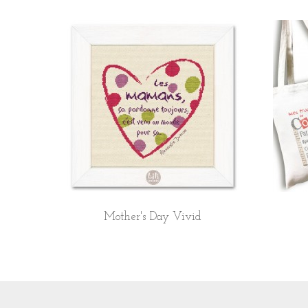
Mother's Day Vivid