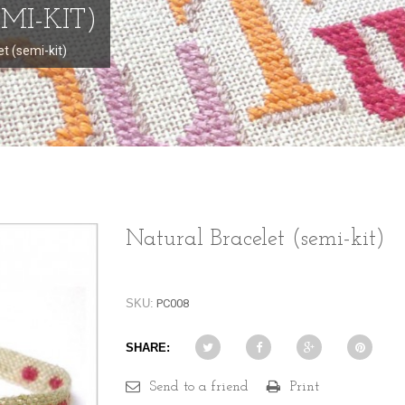
MI-KIT)
et (semi-kit)
Natural Bracelet (semi-kit)
SKU:
PC008
SHARE:
Send to a friend
Print