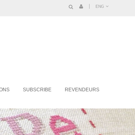
ENG
IONS
SUBSCRIBE
REVENDEURS