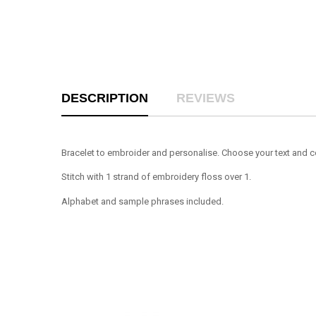
DESCRIPTION
REVIEWS
Bracelet to embroider and personalise. Choose your text and c
Stitch with 1 strand of embroidery floss over 1.
Alphabet and sample phrases included.