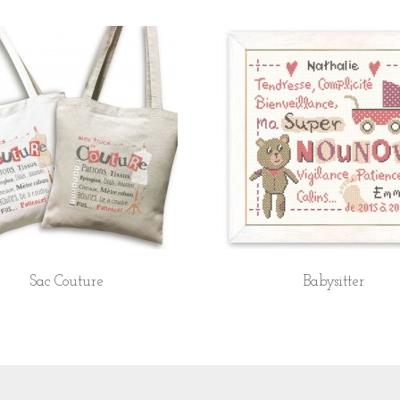
Sac Couture
Babysitter