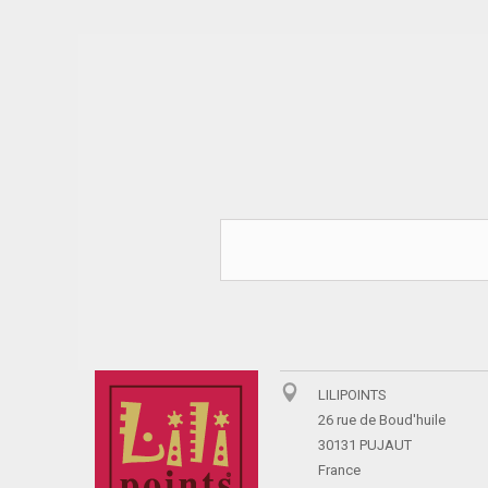
LILIPOINTS
26 rue de Boud'huile
30131 PUJAUT
France