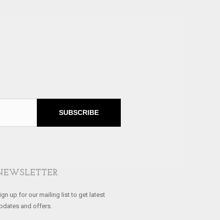
SUBSCRIBE
NEWSLETTER
ign up for our mailing list to get latest
pdates and offers.