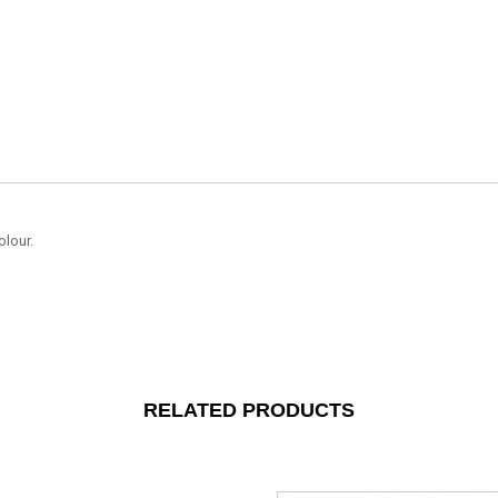
olour.
RELATED PRODUCTS