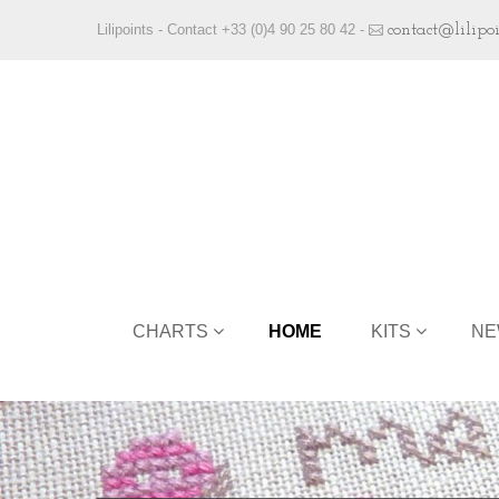
Lilipoints - Contact +33 (0)4 90 25 80 42 -
contact@lilipo
CHARTS
HOME
KITS
NE