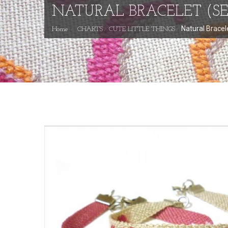
NATURAL BRACELET (SE
Natural Bracel
Home
CHARTS
CUTE LITTLE THINGS