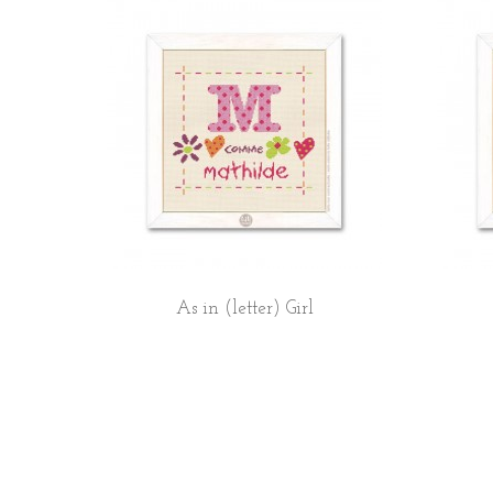
As in (letter) Girl